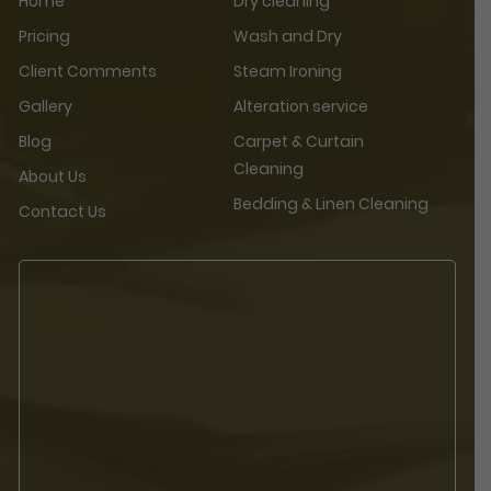
Home
Dry cleaning
Pricing
Wash and Dry
Client Comments
Steam Ironing
Gallery
Alteration service
Blog
Carpet & Curtain
Cleaning
About Us
Bedding & Linen Cleaning
Contact Us