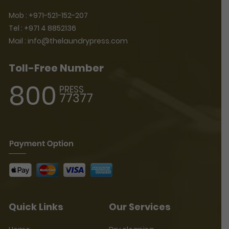
Mob :
+971-521-152-207
Tel :
+971 4 8852136
Mail :
info@thelaundrypress.com
Toll-Free Number
800
PRESS
77377
Quick Links
Our Services