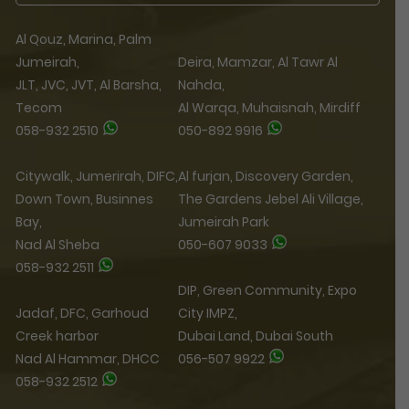
Al Qouz, Marina, Palm
Jumeirah,
Deira, Mamzar, Al Tawr Al
JLT, JVC, JVT, Al Barsha,
Nahda,
Tecom
Al Warqa, Muhaisnah, Mirdiff
058-932 2510
050-892 9916
Citywalk, Jumerirah, DIFC,
Al furjan, Discovery Garden,
Down Town, Businnes
The Gardens Jebel Ali Village,
Bay,
Jumeirah Park
Nad Al Sheba
050-607 9033
058-932 2511
DIP, Green Community, Expo
Jadaf, DFC, Garhoud
City IMPZ,
Creek harbor
Dubai Land, Dubai South
Nad Al Hammar, DHCC
056-507 9922
058-932 2512