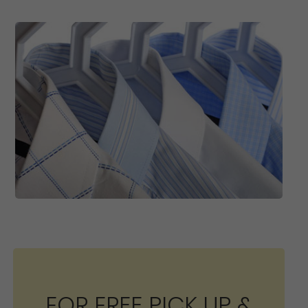
FOR FREE PICK UP &