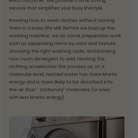
each customer. We provide a time saving
service that simplifies your busy lifestyle.
Knowing how to wash clothes without running
them is a basic life skill. Before we load up the
washing machine, we do some preparation work
such as separating items by color and texture,
choosing the right washing cycle, and knowing
how much detergent to add, Heating the
clothing accelerates this process as, at a
molecular level, heated water has more kinetic
energy and is more likely to be absorbed into
the air than ” stationary” molecules (or ones
with less kinetic energy).