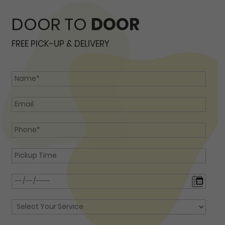
DOOR TO
DOOR
FREE PICK-UP & DELIVERY