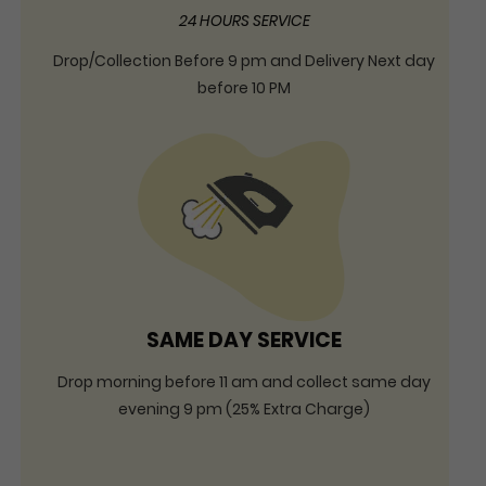
24 HOURS SERVICE
Drop/Collection Before 9 pm and Delivery Next day
before 10 PM
SAME DAY SERVICE
Drop morning before 11 am and collect same day
evening 9 pm (25% Extra Charge)