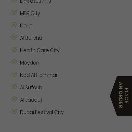
Emirates Hills
MBR City
Deira
Al Barsha
Health Care City
Meydan
Nad Al Hammar
Al Sufouh
Al Jaddaf
Dubai Festival City