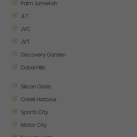
Palm Jumeirah
JLT
JVC
JVT
Discovery Garden
Dubai Hills
Silicon Oasis
Creek Harbour
Sports City
Motor City