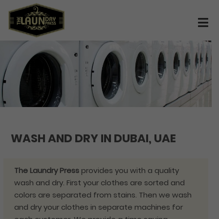
WASH AND DRY IN DUBAI, UAE
The Laundry Press
provides you with a quality
wash and dry. First your clothes are sorted and
colors are separated from stains. Then we wash
and dry your clothes in separate machines for