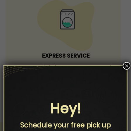
EXPRESS SERVICE
×
Drop your cloths between 8 am to 6 pm and
collect within 4 hrs (50% Extra Charge)
Hey!
Schedule your free pick up