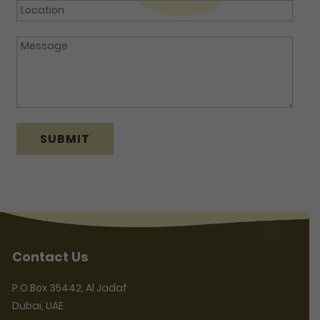
Contact Us
P.O.Box 35442, Al Jadaf
Dubai, UAE