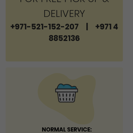
DELIVERY
+971-521-152-207
|
+971 4
8852136
NORMAL SERVICE: